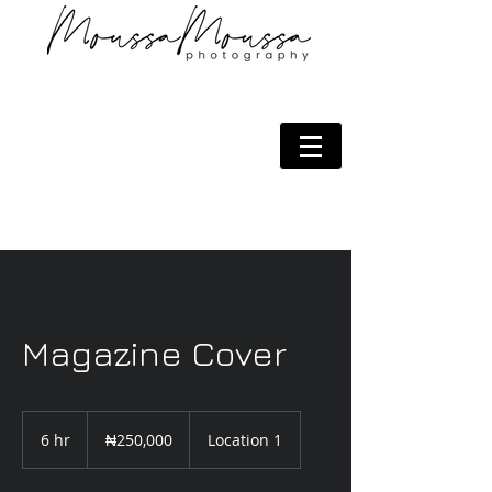
Magazine Cover
250,000
Nigerian
6 hr
6
₦250,000
Location 1
nairas
h
r