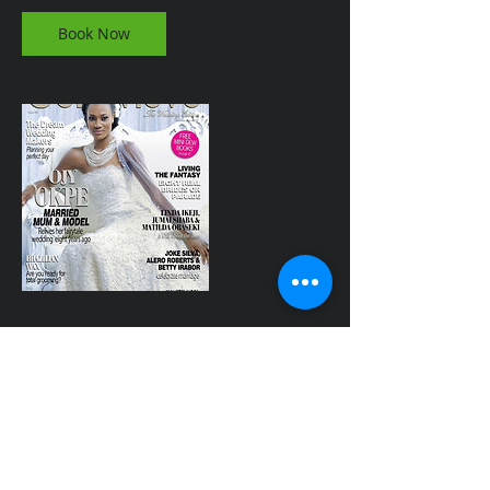
Book Now
Contact Details