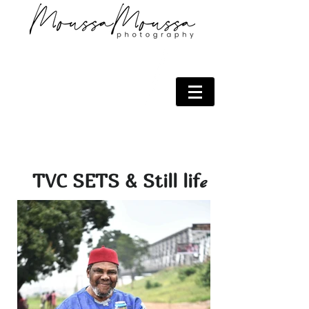
TVC SETS & Still lif
e